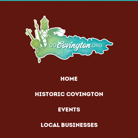
HOME
HISTORIC COVINGTON
EVENTS
LOCAL BUSINESSES