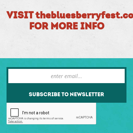
VISIT thebluesberryfest.c
FOR MORE INFO