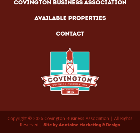
COVINGTON BUSINESS ASSOCIATION
AVAILABLE PROPERTIES
CONTACT
Copyright ©
2026
Covington Business Association | All Rights
Reserved |
Site by Anntoine Marketing & Design