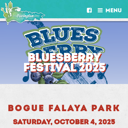
MENU


BLUESBERRY
FESTIVAL 2025
BOGUE FALAYA PARK
SATURDAY, OCTOBER 4, 2025