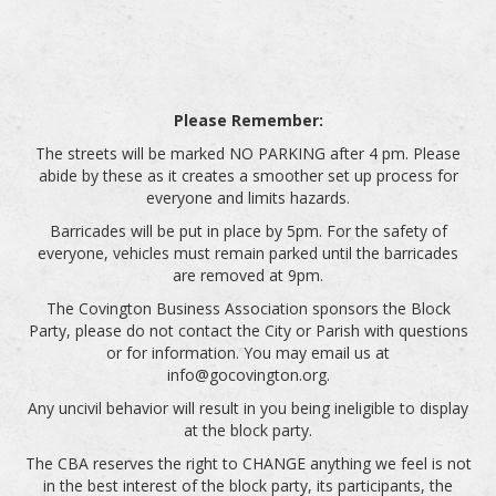
Please Remember:
The streets will be marked NO PARKING after 4 pm. Please
abide by these as it creates a smoother set up process for
everyone and limits hazards.
Barricades will be put in place by 5pm. For the safety of
everyone, vehicles must remain parked until the barricades
are removed at 9pm.
The Covington Business Association sponsors the Block
Party, please do not contact the City or Parish with questions
or for information. You may email us at
info@gocovington.org.
Any uncivil behavior will result in you being ineligible to display
at the block party.
The CBA reserves the right to CHANGE anything we feel is not
in the best interest of the block party, its participants, the