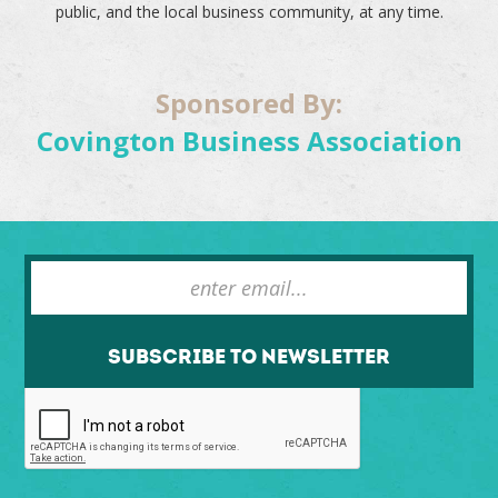
public, and the local business community, at any time.
Sponsored By:
Covington Business Association