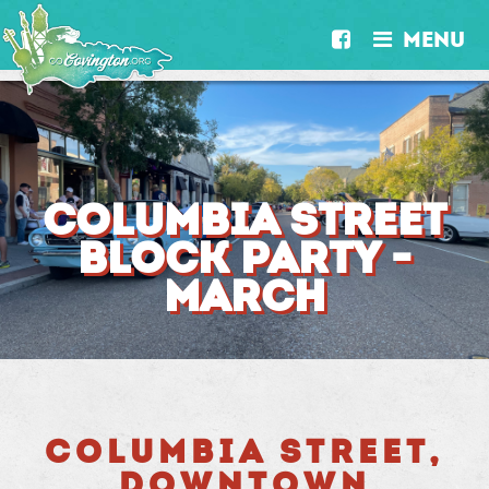
MENU


COLUMBIA STREET
BLOCK PARTY -
MARCH
COLUMBIA STREET,
DOWNTOWN