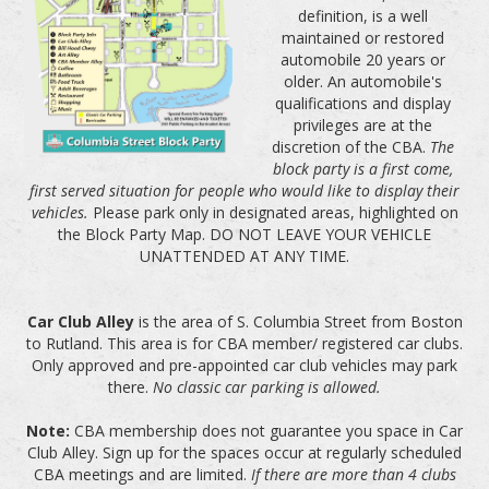
definition, is a well
maintained or restored
automobile 20 years or
older. An automobile's
qualifications and display
privileges are at the
discretion of the CBA.
The
block party is a first come,
first served situation for people who would like to display their
vehicles.
Please park only in designated areas, highlighted on
the Block Party Map. DO NOT LEAVE YOUR VEHICLE
UNATTENDED AT ANY TIME.
Car Club Alley
is the area of S. Columbia Street from Boston
to Rutland. This area is for CBA member/ registered car clubs.
Only approved and pre-appointed car club vehicles may park
there.
No classic car parking is allowed.
Note:
CBA membership does not guarantee you space in Car
Club Alley. Sign up for the spaces occur at regularly scheduled
CBA meetings and are limited.
If there are more than 4 clubs