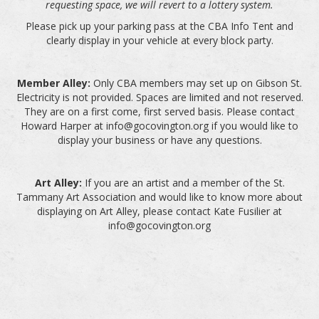
requesting space, we will revert to a lottery system.
Please pick up your parking pass at the CBA Info Tent and
clearly display in your vehicle at every block party.
Member Alley:
Only CBA members may set up on Gibson St.
Electricity is not provided. Spaces are limited and not reserved.
They are on a first come, first served basis. Please contact
Howard Harper at info@gocovington.org if you would like to
display your business or have any questions.
Art Alley:
If you are an artist and a member of the St.
Tammany Art Association and would like to know more about
displaying on Art Alley, please contact Kate Fusilier at
info@gocovington.org