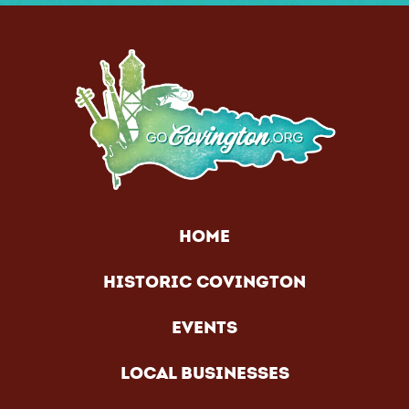
HOME
HISTORIC COVINGTON
EVENTS
LOCAL BUSINESSES