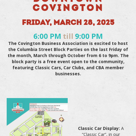
COVINGTON
FRIDAY, MARCH 28, 2025
6:00 PM
till
9:00 PM
The Covington Business Association is excited to host
the Columbia Street Block Parties on the last Friday of
the month, March through October from 6 to 9pm. The
block party is a free event open to the community,
featuring Classic Cars, Car Clubs, and CBA member
businesses.
Classic Car Display:
A
“Classic Car”, in our