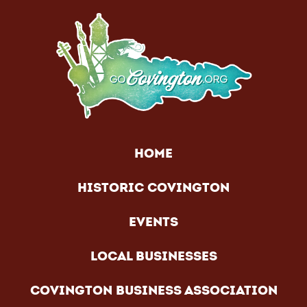
HOME
HISTORIC COVINGTON
EVENTS
LOCAL BUSINESSES
COVINGTON BUSINESS ASSOCIATION