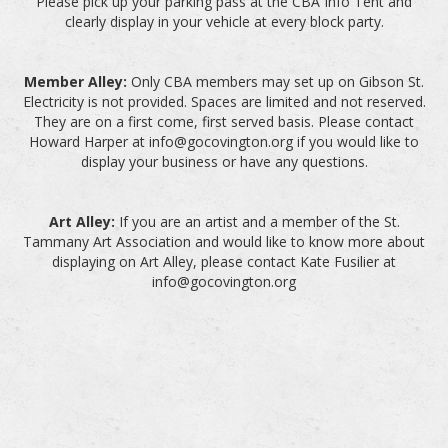
Please pick up your parking pass at the CBA Info Tent and
clearly display in your vehicle at every block party.
Member Alley:
Only CBA members may set up on Gibson St.
Electricity is not provided. Spaces are limited and not reserved.
They are on a first come, first served basis. Please contact
Howard Harper at info@gocovington.org if you would like to
display your business or have any questions.
Art Alley:
If you are an artist and a member of the St.
Tammany Art Association and would like to know more about
displaying on Art Alley, please contact Kate Fusilier at
info@gocovington.org