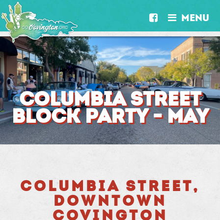
MENU


COLUMBIA STREET
BLOCK PARTY - MAY
COLUMBIA STREET,
DOWNTOWN
COVINGTON