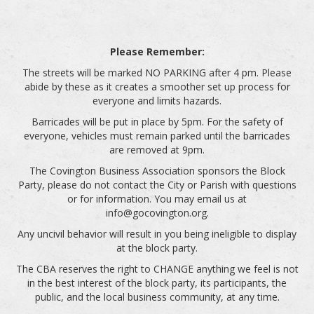
Please Remember:
The streets will be marked NO PARKING after 4 pm. Please
abide by these as it creates a smoother set up process for
everyone and limits hazards.
Barricades will be put in place by 5pm. For the safety of
everyone, vehicles must remain parked until the barricades
are removed at 9pm.
The Covington Business Association sponsors the Block
Party, please do not contact the City or Parish with questions
or for information. You may email us at
info@gocovington.org.
Any uncivil behavior will result in you being ineligible to display
at the block party.
The CBA reserves the right to CHANGE anything we feel is not
in the best interest of the block party, its participants, the
public, and the local business community, at any time.