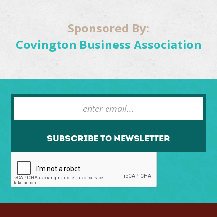
Sponsored By:
Covington Business Association