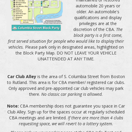
automobile 20 years or
older. An automobile's
qualifications and display
privileges are at the
discretion of the CBA.
The
block party is a first come,
first served situation for people who would like to display their
vehicles.
Please park only in designated areas, highlighted on
the Block Party Map. DO NOT LEAVE YOUR VEHICLE
UNATTENDED AT ANY TIME.
Car Club Alley
is the area of S. Columbia Street from Boston
to Rutland. This area is for CBA member/ registered car clubs.
Only approved and pre-appointed car club vehicles may park
there.
No classic car parking is allowed.
Note:
CBA membership does not guarantee you space in Car
Club Alley. Sign up for the spaces occur at regularly scheduled
CBA meetings and are limited.
If there are more than 4 clubs
requesting space, we will revert to a lottery system.