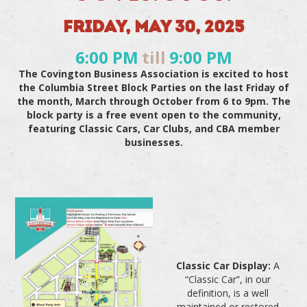
FRIDAY, MAY 30, 2025
6:00 PM
till
9:00 PM
The Covington Business Association is excited to host
the Columbia Street Block Parties on the last Friday of
the month, March through October from 6 to 9pm. The
block party is a free event open to the community,
featuring Classic Cars, Car Clubs, and CBA member
businesses.
Classic Car Display:
A
“Classic Car”, in our
definition, is a well
maintained or restored