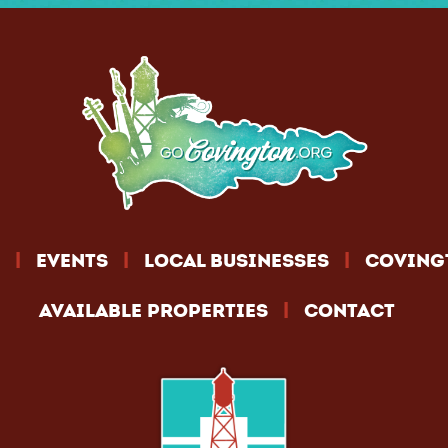
|
|
|
EVENTS
LOCAL BUSINESSES
COVING
|
AVAILABLE PROPERTIES
CONTACT