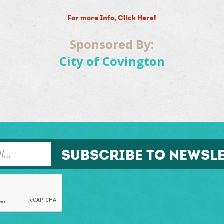
For more Info, Click Here!
Sponsored By:
City of Covington