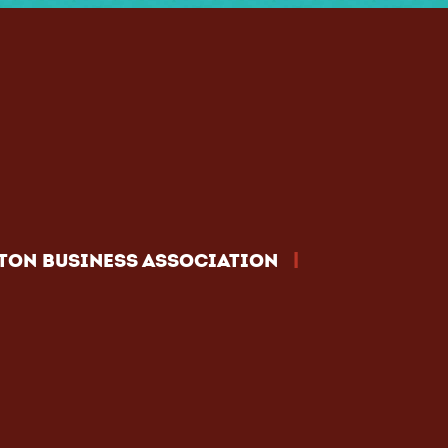
|
TON BUSINESS ASSOCIATION