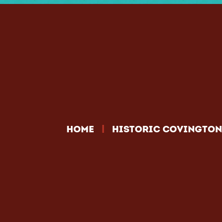
|
HOME
HISTORIC COVINGTON