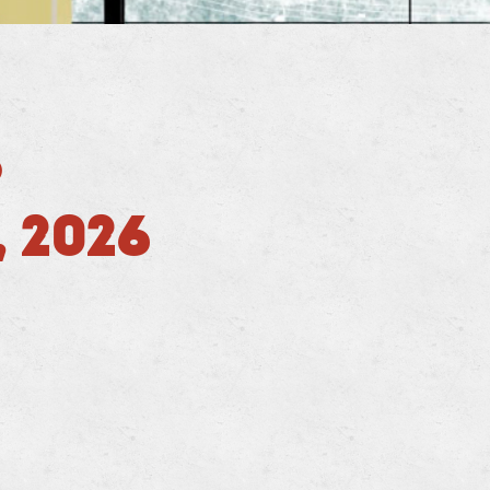
D
 2026