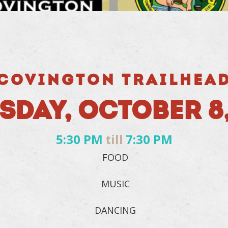
COVINGTON TRAILHEA
SDAY, OCTOBER 8,
5:30 PM
till
7:30 PM
FOOD
MUSIC
DANCING