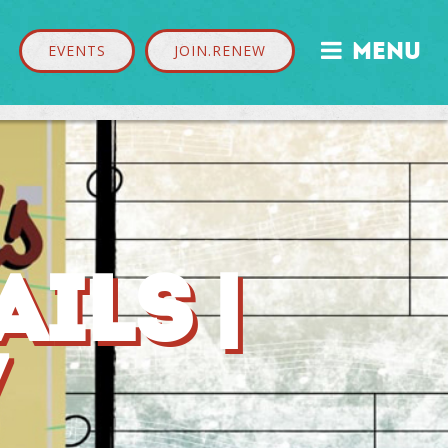
MENU

EVENTS
JOIN.RENEW
ILS |
7