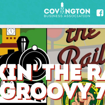

IN' THE RA
GROOVY 