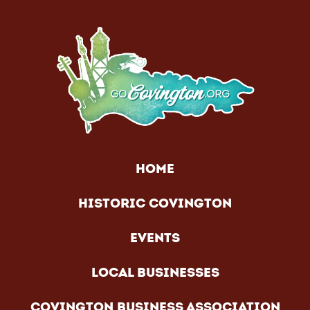
HOME
HISTORIC COVINGTON
EVENTS
LOCAL BUSINESSES
COVINGTON BUSINESS ASSOCIATION