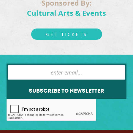
Sponsored By:
Cultural Arts & Events
GET TICKETS