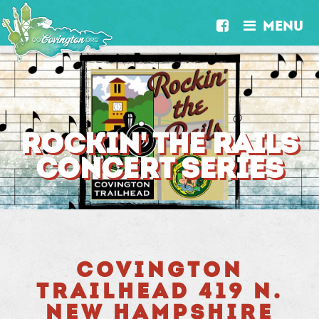
MENU


ROCKIN' THE RAILS
CONCERT SERIES
COVINGTON
TRAILHEAD 419 N.
NEW HAMPSHIRE