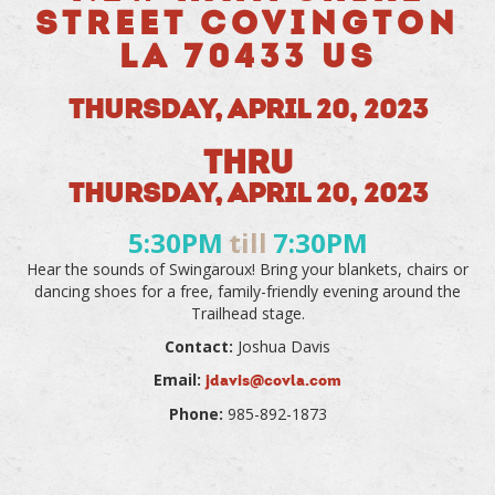
STREET COVINGTON
LA 70433 US
THURSDAY, APRIL 20, 2023
THRU
THURSDAY, APRIL 20, 2023
5:30PM
till
7:30PM
Hear the sounds of Swingaroux! Bring your blankets, chairs or
dancing shoes for a free, family-friendly evening around the
Trailhead stage.
Contact:
Joshua Davis
Email:
jdavis@covla.com
Phone:
985-892-1873