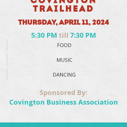
COVINGTON
TRAILHEAD
THURSDAY, APRIL 11, 2024
5:30 PM
till
7:30 PM
FOOD
MUSIC
DANCING
Sponsored By:
Covington Business Association