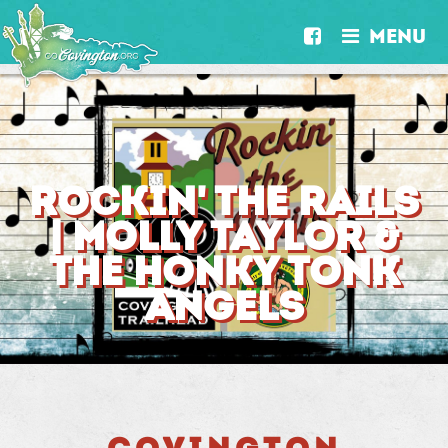
MENU


ROCKIN' THE RAILS
| MOLLY TAYLOR &
THE HONKY TONK
ANGELS