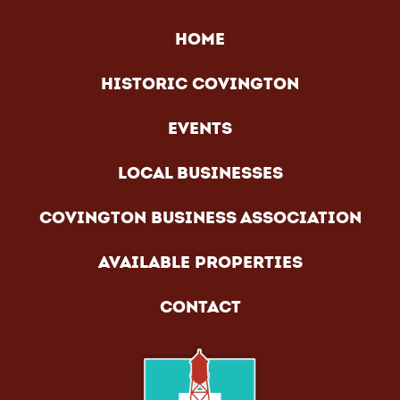
HOME
HISTORIC COVINGTON
EVENTS
LOCAL BUSINESSES
COVINGTON BUSINESS ASSOCIATION
AVAILABLE PROPERTIES
CONTACT